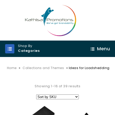
Shop By
Menu
Categories
»
»
Home
Collections and Themes
Ideas for Loadshedding
Showing 1–16 of 39 results