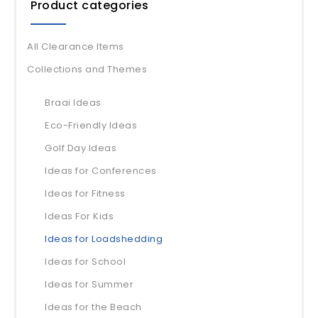
Product categories
All Clearance Items
Collections and Themes
Braai Ideas
Eco-Friendly Ideas
Golf Day Ideas
Ideas for Conferences
Ideas for Fitness
Ideas For Kids
Ideas for Loadshedding
Ideas for School
Ideas for Summer
Ideas for the Beach