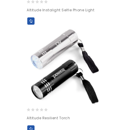
0
Altitude Instalight Selfie Phone Light
out
of
5
0
Altitude Resilient Torch
out
of