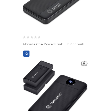
0
Altitude Crux Power Bank – 10,000mAh
out
of
5