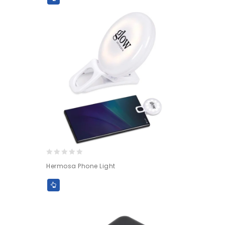
5
0
Hermosa Phone Light
out
of
5