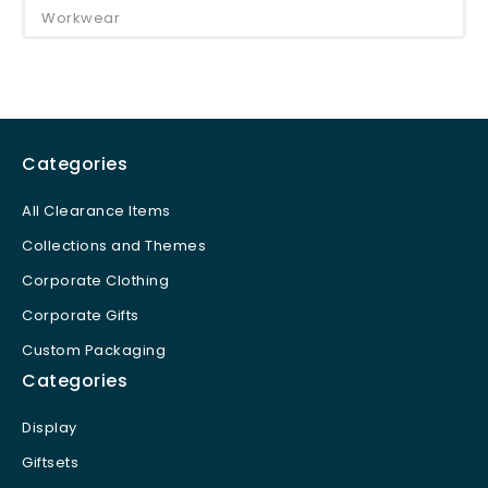
Workwear
Categories
All Clearance Items
Collections and Themes
Corporate Clothing
Corporate Gifts
Custom Packaging
Categories
Display
Giftsets