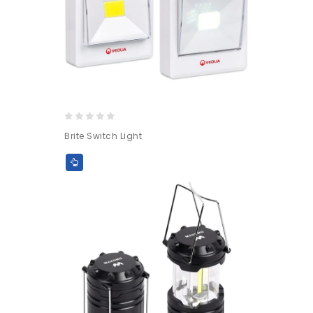
0
Brite Switch Light
out
of
5