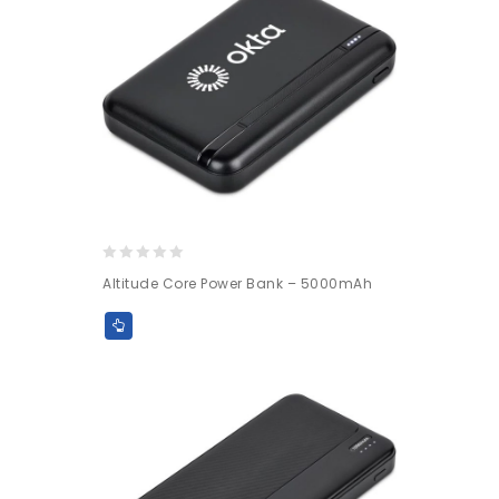
0
Altitude Core Power Bank – 5000mAh
out
of
5