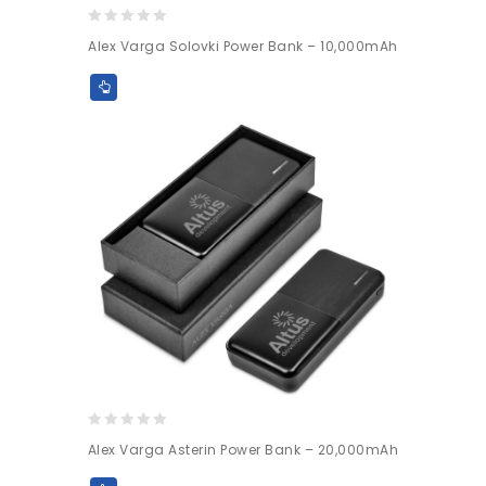
0
Alex Varga Solovki Power Bank – 10,000mAh
out
of
5
0
Alex Varga Asterin Power Bank – 20,000mAh
out
of