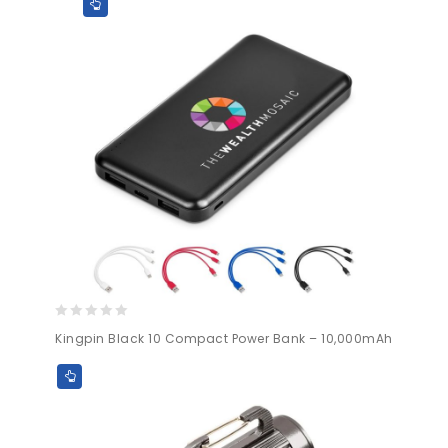
5
0
Kingpin Black 10 Compact Power Bank – 10,000mAh
out
of
5