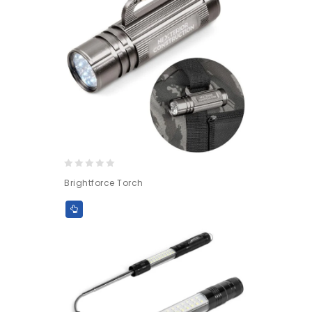
0
Brightforce Torch
out
of
5