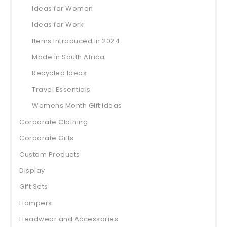
Ideas for Women
Ideas for Work
Items Introduced In 2024
Made in South Africa
Recycled Ideas
Travel Essentials
Womens Month Gift Ideas
Corporate Clothing
Corporate Gifts
Custom Products
Display
Gift Sets
Hampers
Headwear and Accessories