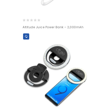
0
Altitude Juice Power Bank – 2,000mAh
out
of
5