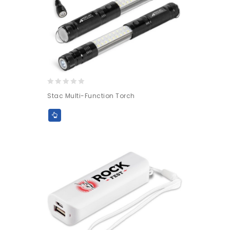
0
Stac Multi-Function Torch
out
of
5