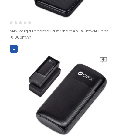
0
Alex Varga Lagarna Fast Charge 20W Power Bank –
out
10.000mAh
of
5