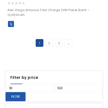
0
Alex Varga Antonius Fast Charge 20W Power Bank –
out
10,000mAh
of
5
1
2
3
→
Filter by price
FILTER