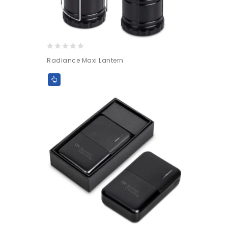
0
Radiance Maxi Lantern
out
of
5