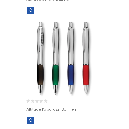
out
of
5
0
Altitude Paparazzi Ball Pen
out
of
5