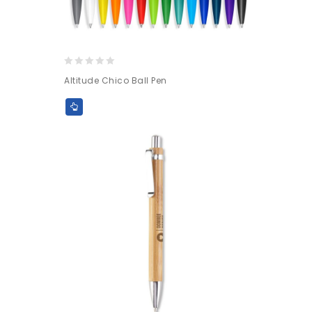
0
Altitude Chico Ball Pen
out
of
5