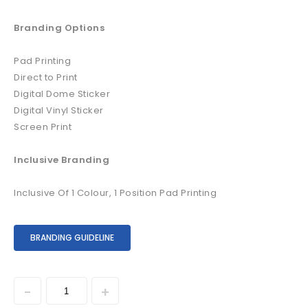
Branding Options
Pad Printing
Direct to Print
Digital Dome Sticker
Digital Vinyl Sticker
Screen Print
Inclusive Branding
Inclusive Of 1 Colour, 1 Position Pad Printing
BRANDING GUIDELINE