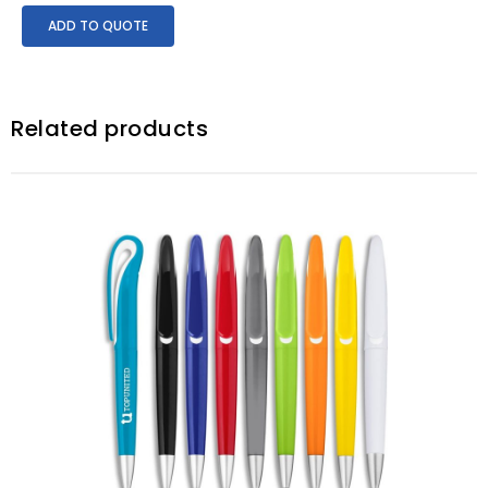
ADD TO QUOTE
Related products