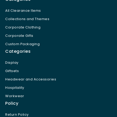
All Clearance Items
Collections and Themes
Corporate Clothing
Corporate Gifts
Custom Packaging
Categories
Display
Giftsets
Headwear and Accessories
Hospitality
Workwear
Policy
Return Policy