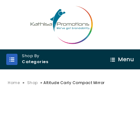
Shop By
Menu
Categories
»
»
Home
Shop
Altitude Carly Compact Mirror