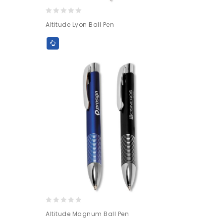
0
Altitude Lyon Ball Pen
out
of
5
0
Altitude Magnum Ball Pen
out