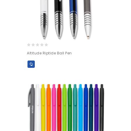
0
Altitude Riptide Ball Pen
out
of
5