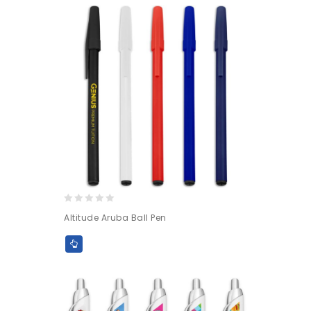
0
Altitude Aruba Ball Pen
out
of
5