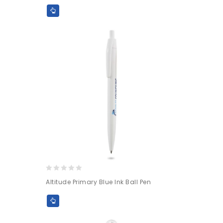
of
5
0
Altitude Primary Blue Ink Ball Pen
out
of
5