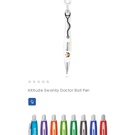
0
Altitude Swanky Doctor Ball Pen
out
of
5