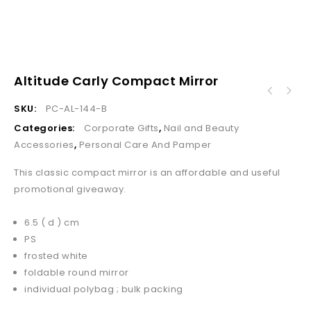
Altitude Carly Compact Mirror
SKU:
PC-AL-144-B
Categories:
Corporate Gifts
,
Nail and Beauty
Accessories
,
Personal Care And Pamper
This classic compact mirror is an affordable and useful
promotional giveaway.
6.5 ( d ) cm
PS
frosted white
foldable round mirror
individual polybag ; bulk packing