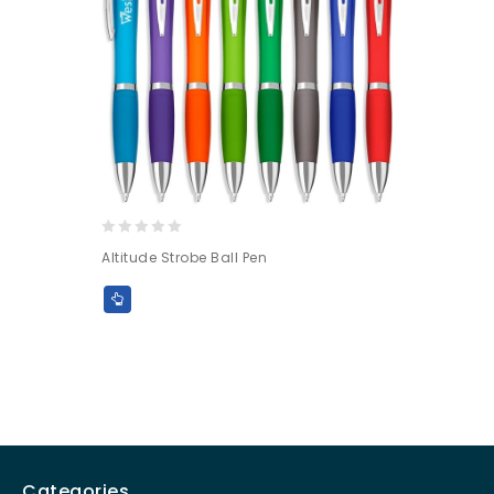
0
Altitude Strobe Ball Pen
out
of
5
Categories