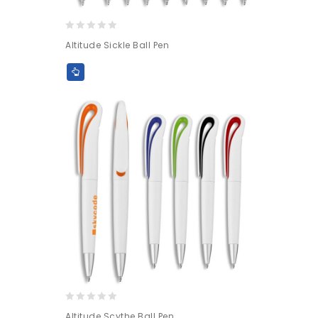
0
Altitude Sickle Ball Pen
out
of
5
0
Altitude Scythe Ball Pen