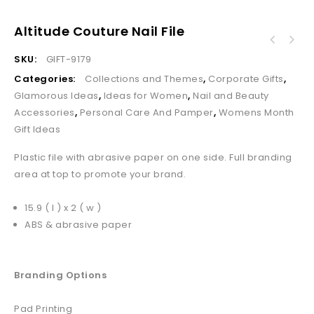
Altitude Couture Nail File
SKU:
GIFT-9179
Categories:
Collections and Themes
,
Corporate Gifts
,
Glamorous Ideas
,
Ideas for Women
,
Nail and Beauty
Accessories
,
Personal Care And Pamper
,
Womens Month
Gift Ideas
Plastic file with abrasive paper on one side. Full branding
area at top to promote your brand.
15.9 ( l ) x 2 ( w )
ABS & abrasive paper
Branding Options
Pad Printing