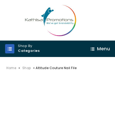
Shop By
Menu
Categories
»
»
Home
Shop
Altitude Couture Nail File