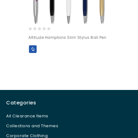
0
Altitude Hamptons Slim Stylus Ball Pen
out
of
5
Categories
All Clearance Items
Collections and Themes
Corporate Clothing