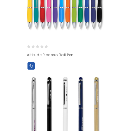
0
Altitude Picasso Ball Pen
out
of
5