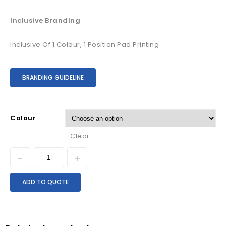
Inclusive Branding
Inclusive Of 1 Colour, 1 Position Pad Printing
BRANDING GUIDELINE
Colour
Clear
ADD TO QUOTE