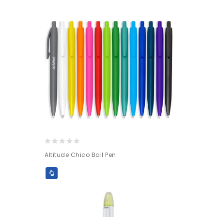
0
Altitude Chico Ball Pen
out
of
5