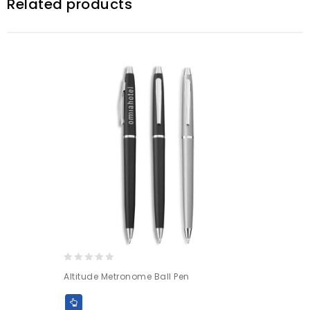
Related products
0
Altitude Metronome Ball Pen
out
of
5