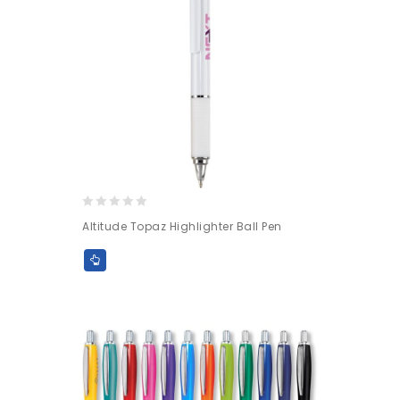
0
Altitude Topaz Highlighter Ball Pen
out
of
5