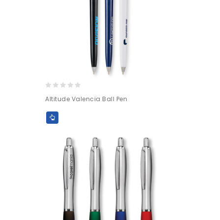
0
Altitude Valencia Ball Pen
out
of
5