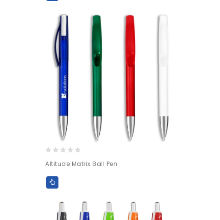
0
Altitude Matrix Ball Pen
out
of
5