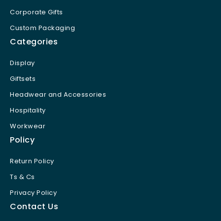
Corporate Gifts
Custom Packaging
Categories
Display
Giftsets
Headwear and Accessories
Hospitality
Workwear
Policy
Return Policy
Ts & Cs
Privacy Policy
Contact Us