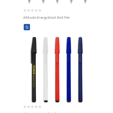
0
Altitude Energyblast Ball Pen
out
of
5
0