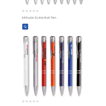
0
Altitude Sickle Ball Pen
out
of
5
0