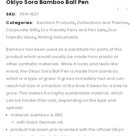
Okiyo Sora Bamboo Ball Pen
Altitude Moptopper Stylus Ball Pen & Screen
SKU:
PEN-1927
Cleaner
Categories:
Bamboo Products
,
Collections and Themes
,
Corporate Gifts
,
Eco Friendly Pens and Pen Sets
,
Eco-
Friendly Ideas
,
Writing Instruments
Bamboo has been used as a substitute for parts of this
product which would usually be made from plastic or
other synthetic materials. While it looks and feels like
wood, the Okiyo Sora Ball Pen is made from bamboo,
which is a type of grass. It grows incredibly fast and can
reach full size in a fraction of the time it takes for a tree to
grow. This makes it a highly sustainable material, which
can be harder than oak, depending on the type and
species.
material: bamboo & ABS
with black German ink
product has been pre-branded with the official Okiyo