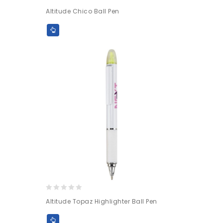
0
Altitude Chico Ball Pen
out
of
5
0
Altitude Topaz Highlighter Ball Pen
out
of
5