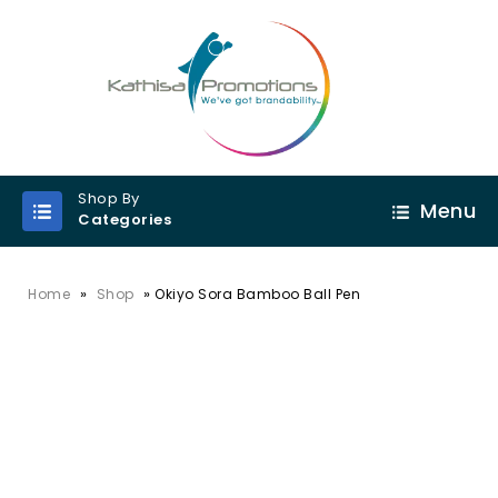
Shop By
Menu
Categories
»
»
Home
Shop
Okiyo Sora Bamboo Ball Pen