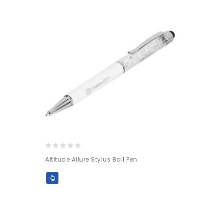
0
Altitude Allure Stylus Ball Pen
out
of
5