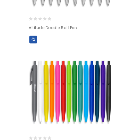
0
Altitude Doodle Ball Pen
out
of
5