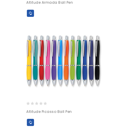
Altitude Armada Ball Pen
out
of
5
0
Altitude Picasso Ball Pen
out
of
5