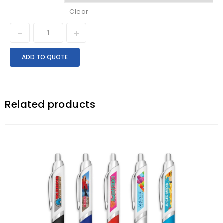
Clear
ADD TO QUOTE
Related products