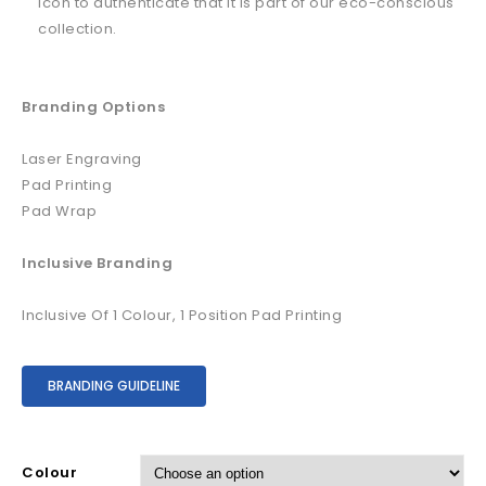
icon to authenticate that it is part of our eco-conscious
collection.
Branding Options
Laser Engraving
Pad Printing
Pad Wrap
Inclusive Branding
Inclusive Of 1 Colour, 1 Position Pad Printing
BRANDING GUIDELINE
Colour