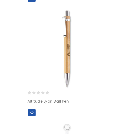
0
Altitude Lyon Ball Pen
out
of
5