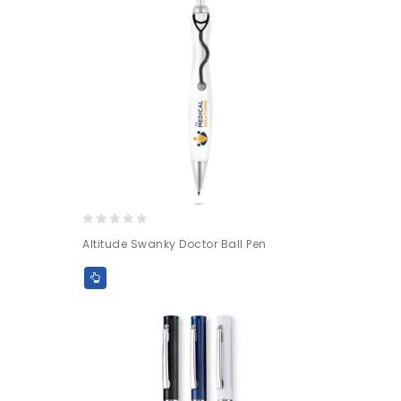
0
Altitude Swanky Doctor Ball Pen
out
of
5