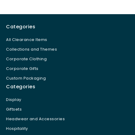
Categories
All Clearance Items
Collections and Themes
Corporate Clothing
Corporate Gifts
Custom Packaging
Categories
Display
Giftsets
Headwear and Accessories
Hospitality