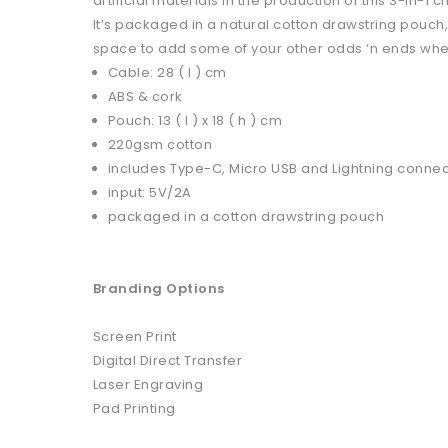
artificial materials in the production of this 3-in-1 
It’s packaged in a natural cotton drawstring pouch
space to add some of your other odds ‘n ends when
Cable: 28 ( l ) cm
ABS & cork
Pouch: 13 ( l ) x 18 ( h ) cm
220gsm cotton
includes Type-C, Micro USB and Lightning conne
input: 5V/2A
packaged in a cotton drawstring pouch
Branding Options
Screen Print
Digital Direct Transfer
Laser Engraving
Pad Printing