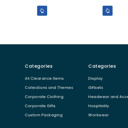
5
5
Categories
Categories
All Clearance Items
Display
Collections and Themes
Giftsets
Corporate Clothing
Headwear and Acce
Corporate Gifts
Hospitality
Custom Packaging
Workwear