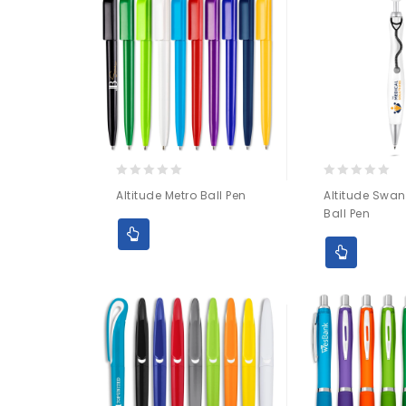
0
0
Altitude Metro Ball Pen
Altitude Swan
out
out
Ball Pen
of
of
5
5