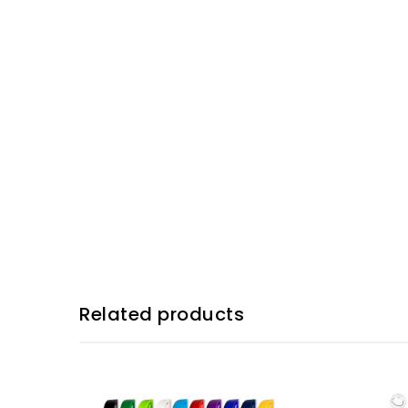
Related products