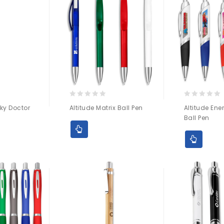
0
0
ky Doctor
Altitude Matrix Ball Pen
Altitude Ene
out
out
Ball Pen
of
of
5
5