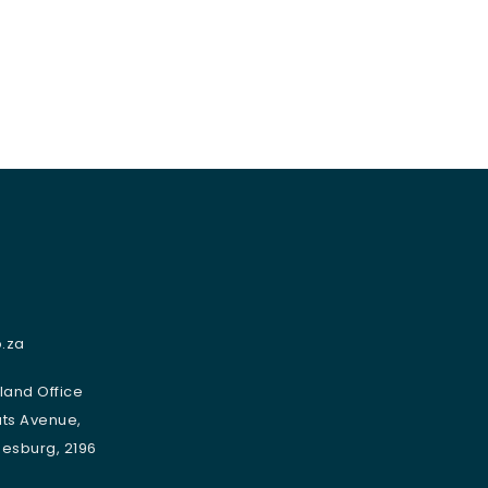
.za
sland Office
uts Avenue,
nesburg, 2196