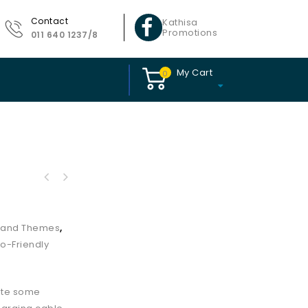
Contact
Kathisa
Promotions
011 640 1237/8
My Cart
0
s and Themes
,
o-Friendly
tute some