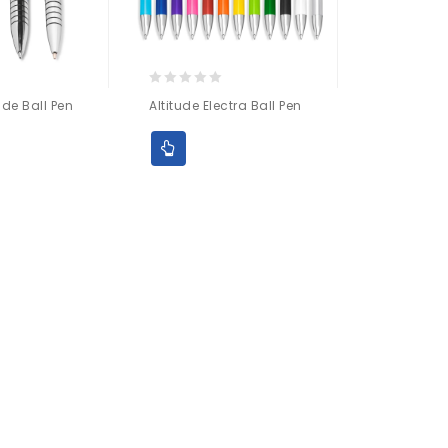
0
ide Ball Pen
Altitude Electra Ball Pen
out
of
5