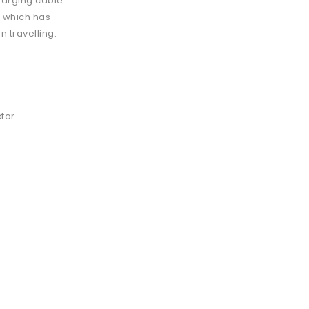
charging cable.
, which has
 travelling.
ctor