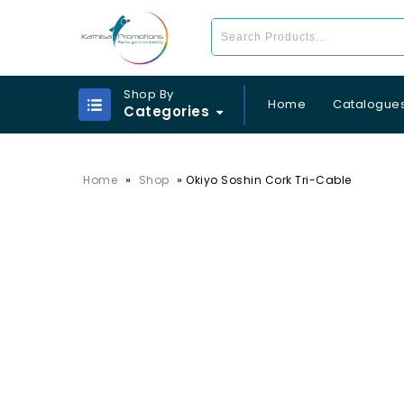
Shop By
Home
Catalogue
Categories
»
»
Home
Shop
Okiyo Soshin Cork Tri-Cable