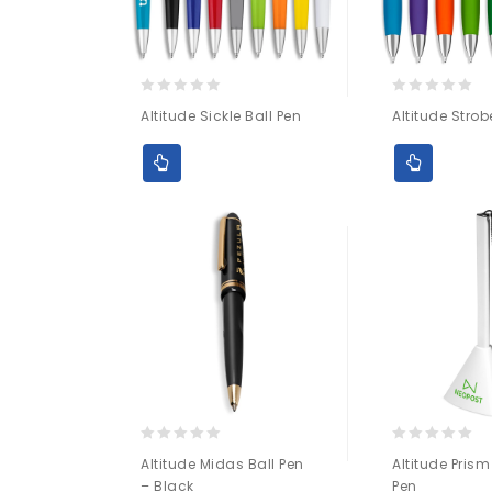
0
0
Altitude Sickle Ball Pen
Altitude Strob
out
out
of
of
5
5
0
0
Altitude Midas Ball Pen
Altitude Prism
out
out
– Black
Pen
of
of