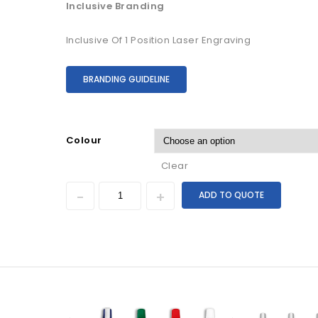
Inclusive Branding
Inclusive Of 1 Position Laser Engraving
BRANDING GUIDELINE
Colour
Clear
ADD TO QUOTE