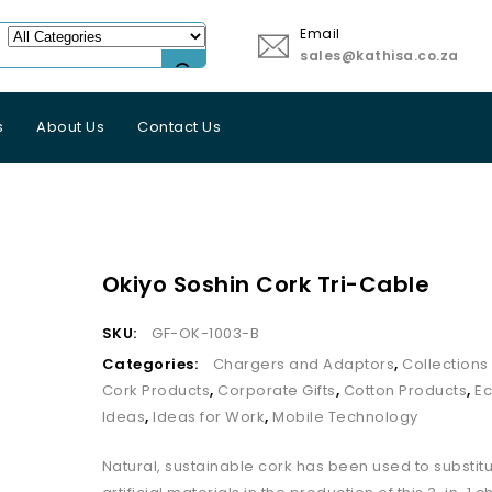
Email
sales@kathisa.co.za
s
About Us
Contact Us
Okiyo Soshin Cork Tri-Cable
SKU:
GF-OK-1003-B
Categories:
Chargers and Adaptors
,
Collection
Cork Products
,
Corporate Gifts
,
Cotton Products
,
Ec
Ideas
,
Ideas for Work
,
Mobile Technology
Natural, sustainable cork has been used to substi