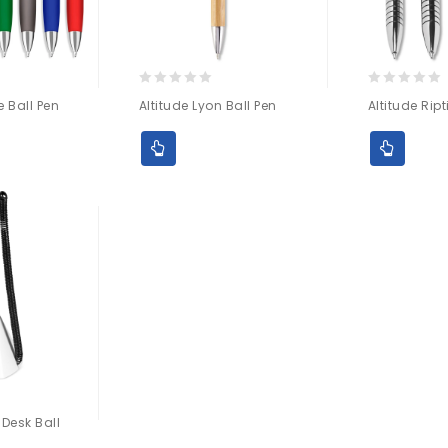
0
0
e Ball Pen
Altitude Lyon Ball Pen
Altitude Ript
out
out
of
of
5
5
 Desk Ball