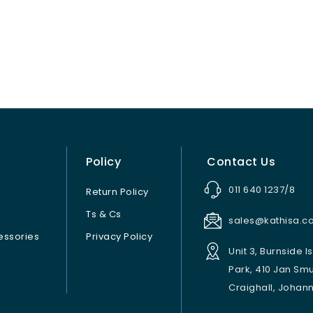
Policy
Contact Us
011 640 1237/8
Return Policy
Ts & Cs
sales@kathisa.co
ssories
Privacy Policy
Unit 3, Burnside I
Park, 410 Jan Sm
Craighall, Johan