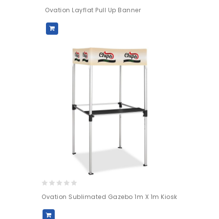
0
Ovation Layflat Pull Up Banner
out
of
5
0
Ovation Sublimated Gazebo 1m X 1m Kiosk
out
of
5