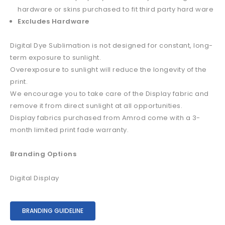
hardware or skins purchased to fit third party hard ware
Excludes Hardware
Digital Dye Sublimation is not designed for constant, long-
term exposure to sunlight.
Overexposure to sunlight will reduce the longevity of the
print.
We encourage you to take care of the Display fabric and
remove it from direct sunlight at all opportunities.
Display fabrics purchased from Amrod come with a 3-
month limited print fade warranty.
Branding Options
Digital Display
BRANDING GUIDELINE