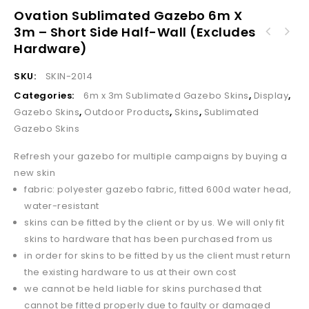
Ovation Sublimated Gazebo 6m X
3m – Short Side Half-Wall (Excludes
Ovation Sublimated Gazebo 6m X 3m - Long
Hardware)
Ovation Sublimated Gazebo 6m X 3m - Short
Side Full-Wall (Excludes Hardware)
Side Full-Wall (Excludes Hardware)
SKU:
SKIN-2014
Categories:
6m x 3m Sublimated Gazebo Skins
,
Display
,
Gazebo Skins
,
Outdoor Products
,
Skins
,
Sublimated
Gazebo Skins
Refresh your gazebo for multiple campaigns by buying a
new skin
fabric: polyester gazebo fabric, fitted 600d water head,
water-resistant
skins can be fitted by the client or by us. We will only fit
skins to hardware that has been purchased from us
in order for skins to be fitted by us the client must return
the existing hardware to us at their own cost
we cannot be held liable for skins purchased that
cannot be fitted properly due to faulty or damaged