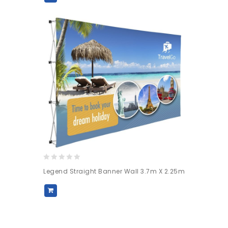
0
Legend Straight Banner Wall 3.7m X 2.25m
out
of
5