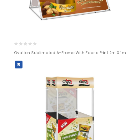
0
Ovation Sublimated A-Frame With Fabric Print 2m X 1m
out
of
5