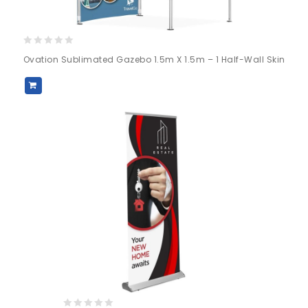
0
Ovation Sublimated Gazebo 1.5m X 1.5m – 1 Half-Wall Skin
out
of
5