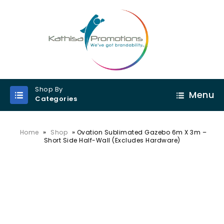
Shop By
Menu
Categories
»
»
Home
Shop
Ovation Sublimated Gazebo 6m X 3m –
Short Side Half-Wall (Excludes Hardware)