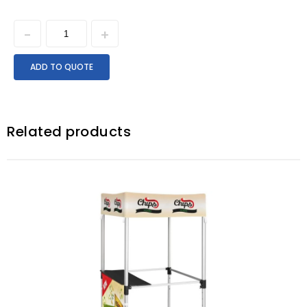
ADD TO QUOTE
Related products