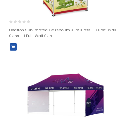
0
Ovation Sublimated Gazebo 1m X 1m Kiosk – 3 Half-Wall
out
Skins – 1 Full-Wall Skin
of
5