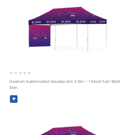
0
Ovation Sublimated Gazebo 6m X 3m – 1 Short Full-Wall
out
Skin
of
5