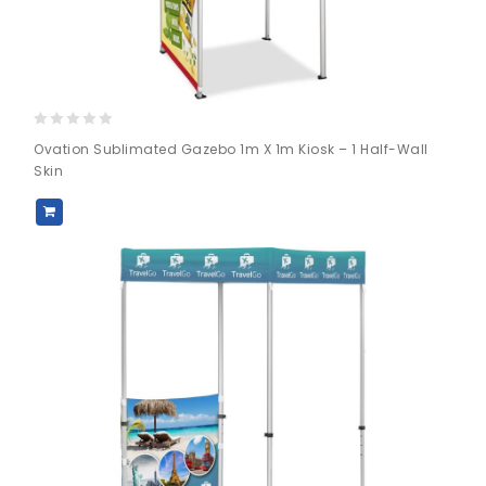
0
Ovation Sublimated Gazebo 1m X 1m Kiosk – 1 Half-Wall
out
Skin
of
5