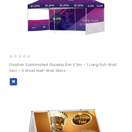
0
Ovation Sublimated Gazebo 6m X 3m – 1 Long Full-Wall
out
Skin – 2 Short Half-Wall Skins
of
5