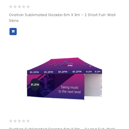
0
Ovation Sublimated Gazebo 6m X 3m – 2 Short Full-Wall
out
Skins
of
5
0