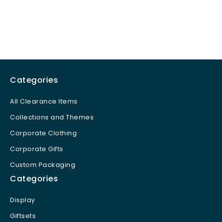
Categories
All Clearance Items
Collections and Themes
Corporate Clothing
Corporate Gifts
Custom Packaging
Categories
Display
Giftsets