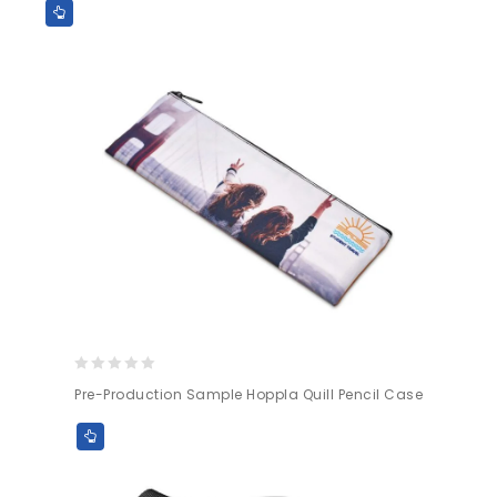
5
0
Pre-Production Sample Hoppla Quill Pencil Case
out
of
5