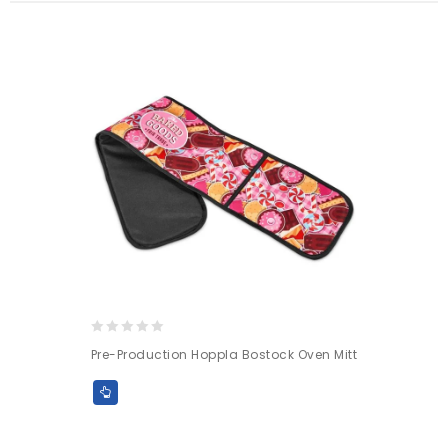
0
Pre-Production Hoppla Bostock Oven Mitt
out
of
5