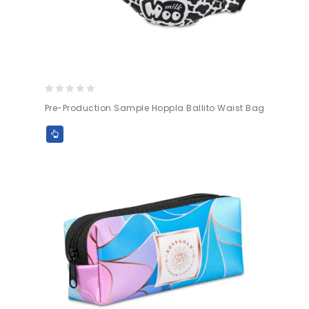
0
Pre-Production Sample Hoppla Ballito Waist Bag
out
of
5