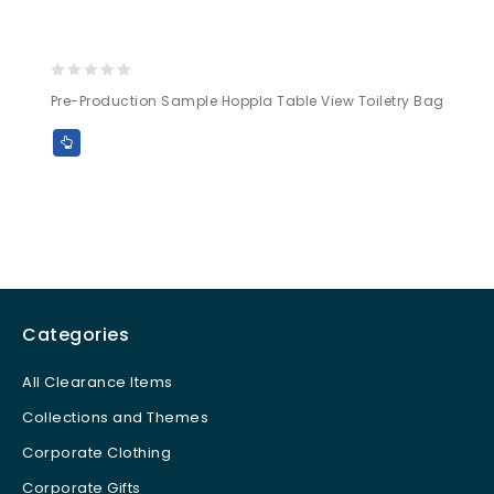
0
Pre-Production Sample Hoppla Table View Toiletry Bag
out
of
5
Categories
All Clearance Items
Collections and Themes
Corporate Clothing
Corporate Gifts