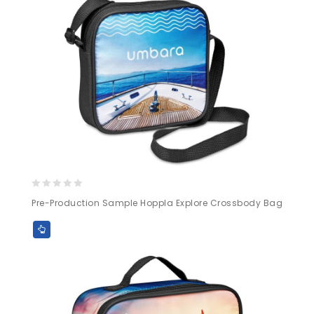
0
Pre-Production Sample Hoppla Explore Crossbody Bag
out
of
5