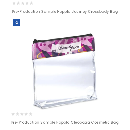
0
Pre-Production Sample Hoppla Journey Crossbody Bag
out
of
5
0
Pre-Production Sample Hoppla Cleopatra Cosmetic Bag
out
of