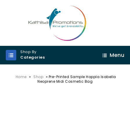
Shop By
Menu
Categories
»
»
Home
Shop
Pre-Printed Sample Hoppla Isabella
Neoprene Midi Cosmetic Bag