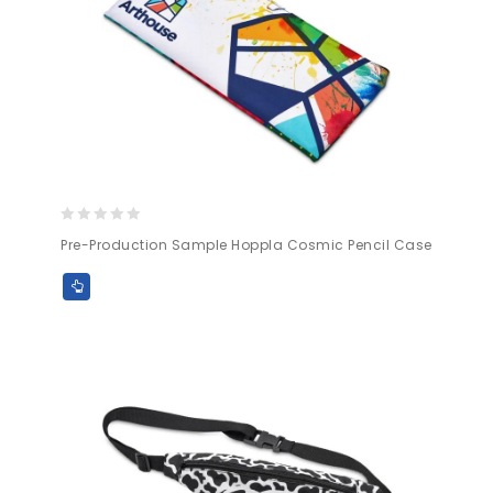
0
Pre-Production Sample Hoppla Cosmic Pencil Case
out
of
5