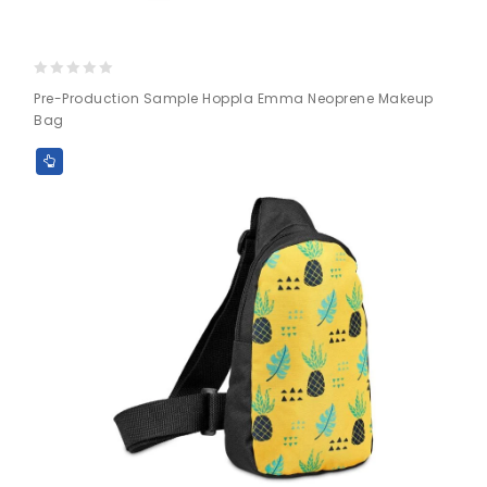
0
Pre-Production Sample Hoppla Emma Neoprene Makeup
out
Bag
of
5