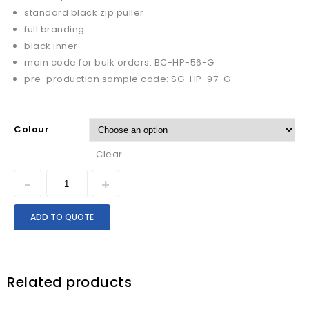
standard black zip puller
full branding
black inner
main code for bulk orders: BC-HP-56-G
pre-production sample code: SG-HP-97-G
Colour
Clear
ADD TO QUOTE
Related products