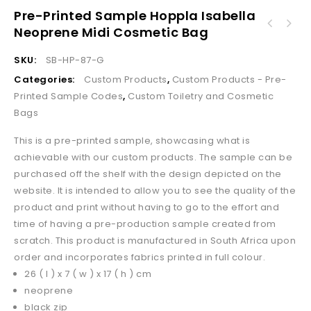
Pre-Printed Sample Hoppla Isabella
Pre-Printed Sample Hoppla Wynberg Front
Neoprene Midi Cosmetic Bag
Pre-Printed Sample Hoppla Summit A5 Document
Pocket Apron
Pouch
SKU:
SB-HP-87-G
Categories:
Custom Products
,
Custom Products - Pre-
Printed Sample Codes
,
Custom Toiletry and Cosmetic
Bags
This is a pre-printed sample, showcasing what is
achievable with our custom products. The sample can be
purchased off the shelf with the design depicted on the
website. It is intended to allow you to see the quality of the
product and print without having to go to the effort and
time of having a pre-production sample created from
scratch. This product is manufactured in South Africa upon
order and incorporates fabrics printed in full colour.
26 ( l ) x 7 ( w ) x 17 ( h ) cm
neoprene
black zip