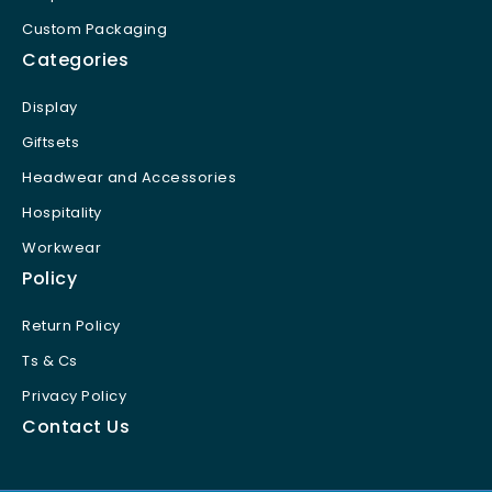
Custom Packaging
Categories
Display
Giftsets
Headwear and Accessories
Hospitality
Workwear
Policy
Return Policy
Ts & Cs
Privacy Policy
Contact Us