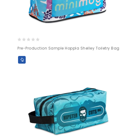
0
Pre-Production Sample Hoppla Shelley Toiletry Bag
out
of
5