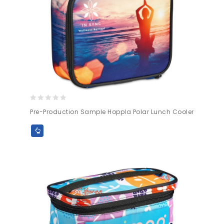
0
Pre-Production Sample Hoppla Polar Lunch Cooler
out
of
5